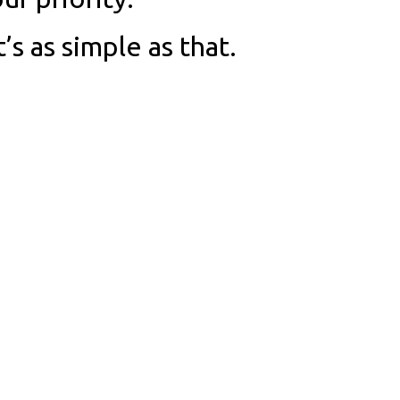
t’s as simple as that.