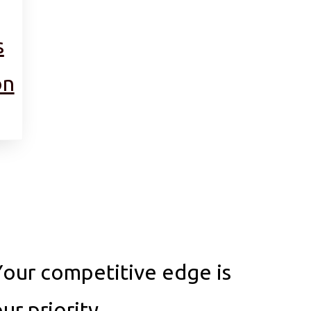
s
on
Your competitive edge is
ur priority.