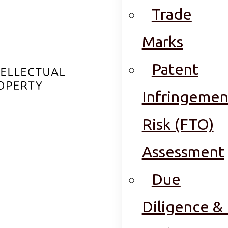
Trade
Marks
Patent
Infringemen
Risk (FTO)
Assessment
Due
Diligence & 