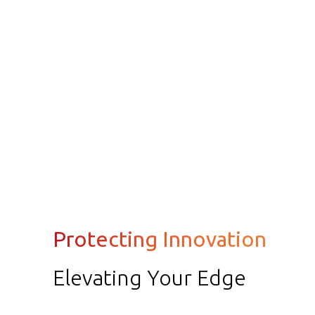
Protecting Innovation
Elevating Your Edge