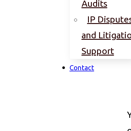
Audits
IP Dispute
and Litigati
Support
Contact
o