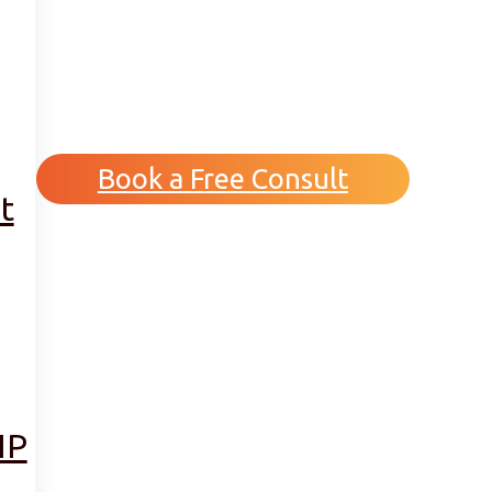
Book a Free Consult
t
IP