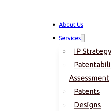
About Us
Services
IP Strateg
Patentabili
Assessment
Patents
Designs